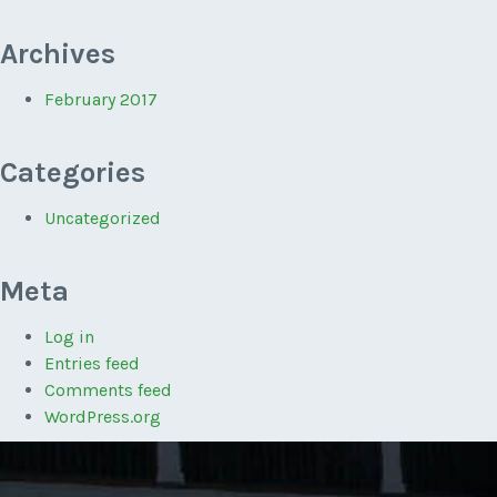
Archives
February 2017
Categories
Uncategorized
Meta
Log in
Entries feed
Comments feed
WordPress.org