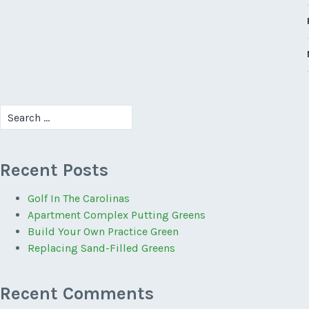
Search
for:
Recent Posts
Golf In The Carolinas
Apartment Complex Putting Greens
Build Your Own Practice Green
Replacing Sand-Filled Greens
Recent Comments