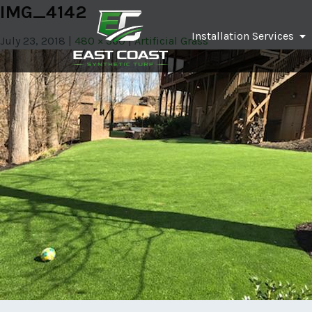
IMG_4142
Installation Services
July 23, 2018
480 × 360
Artificial Grass