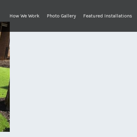
How We Work
Photo Gallery
Featured Installations