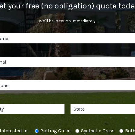
et your free (no obligation) quote toda
We'll be in touch immediately.
Interested In:
Putting Green
Synthetic Grass
Bot