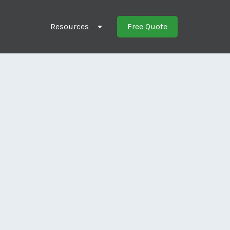
Resources
Free Quote