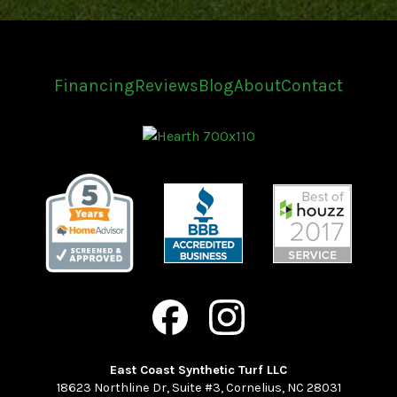
Financing
Reviews
Blog
About
Contact
East Coast Synthetic Turf LLC
18623 Northline Dr, Suite #3
,
Cornelius
,
NC
28031