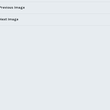
Previous Image
Next Image