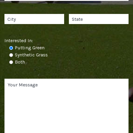
Interested In:
Putting Green
Synthetic Grass
Both