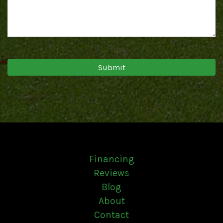
Financing
Reviews
Blog
About
Contact