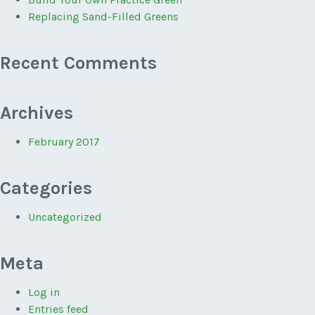
Replacing Sand-Filled Greens
Recent Comments
Archives
February 2017
Categories
Uncategorized
Meta
Log in
Entries feed