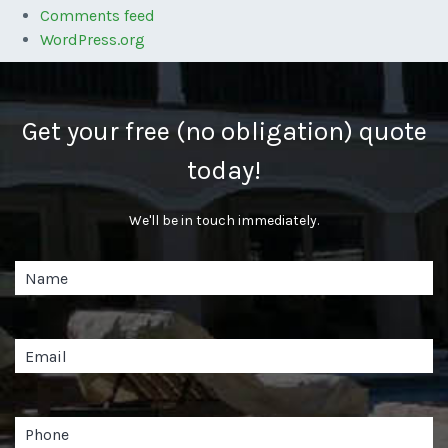
Comments feed
WordPress.org
Get your free (no obligation) quote
today!
We'll be in touch immediately.