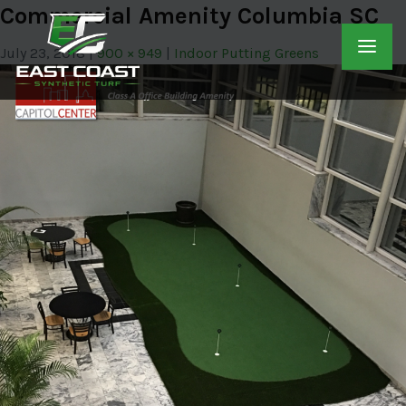
Commercial Amenity Columbia SC
July 23, 2018
900 × 949
Indoor Putting Greens