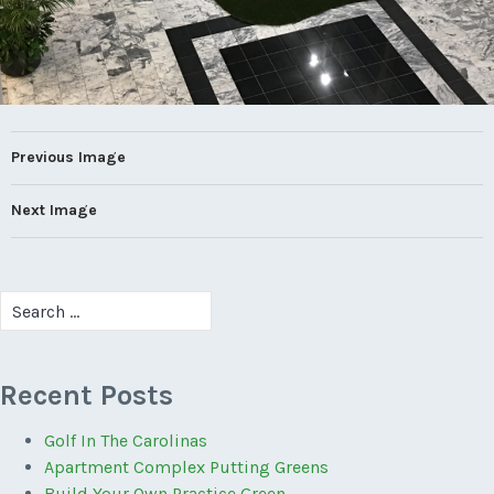
Previous Image
Next Image
Search
for:
Recent Posts
Golf In The Carolinas
Apartment Complex Putting Greens
Build Your Own Practice Green