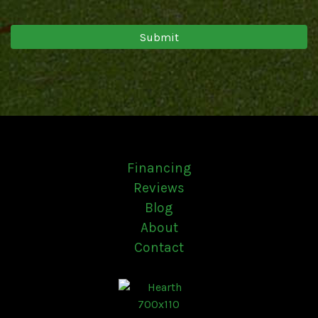
Financing
Reviews
Blog
About
Contact