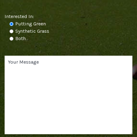
Interested In:
Putting Green
Synthetic Grass
Both