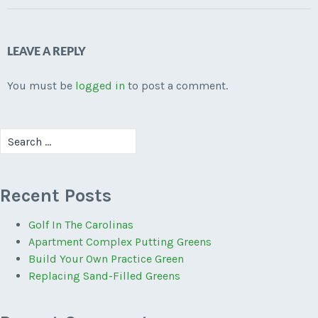
LEAVE A REPLY
You must be
logged in
to post a comment.
Search
for:
Recent Posts
Golf In The Carolinas
Apartment Complex Putting Greens
Build Your Own Practice Green
Replacing Sand-Filled Greens