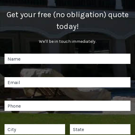
Get your free (no obligation) quote
today!
We'll be in touch immediately.