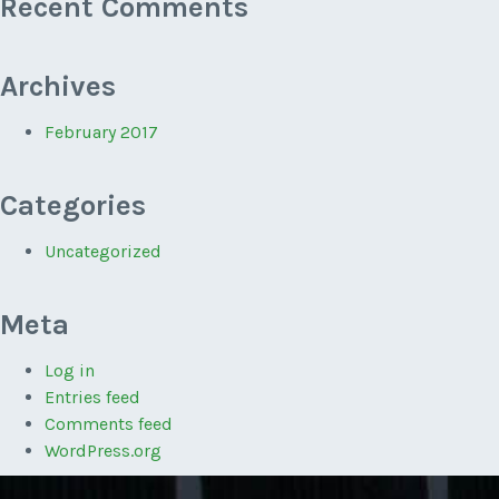
Recent Comments
Archives
February 2017
Categories
Uncategorized
Meta
Log in
Entries feed
Comments feed
WordPress.org