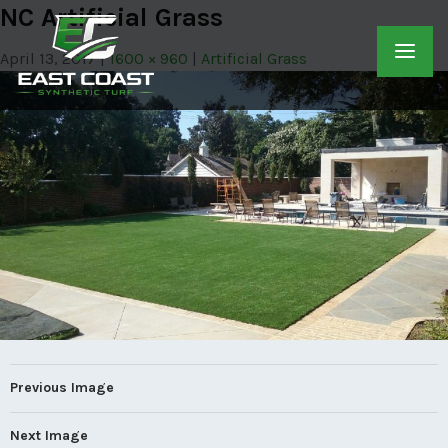
NC Artificial Grass
April 13, 2017
1600 × 960
Artificial Grass
Previous Image
Next Image