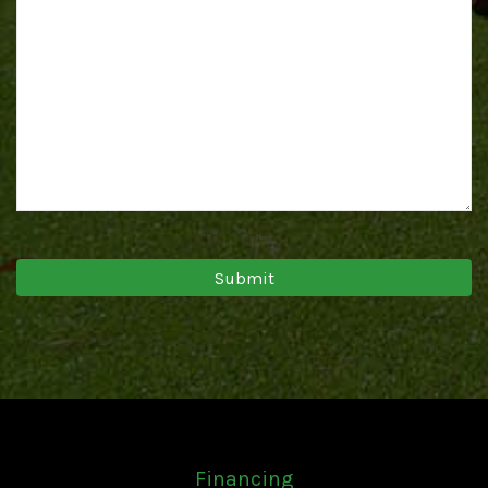
Financing