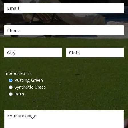
Interested In:
Putting Green
Synthetic Grass
Both