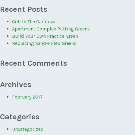
Recent Posts
Golf In The Carolinas
Apartment Complex Putting Greens
Build Your Own Practice Green
Replacing Sand-Filled Greens
Recent Comments
Archives
February 2017
Categories
Uncategorized