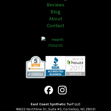
Reviews
Blog
About
Contact
East Coast Synthetic Turf LLC
18623 Northline Dr, Suite #3
,
Cornelius
,
NC
28031