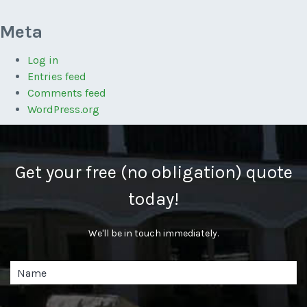
Meta
Log in
Entries feed
Comments feed
WordPress.org
Get your free (no obligation) quote
today!
We'll be in touch immediately.