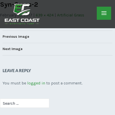
Syn-Grass-2
February 10, 2017
639 × 424
Artificial Grass
Previous Image
Next Image
LEAVE A REPLY
You must be
logged in
to post a comment.
Search
for: