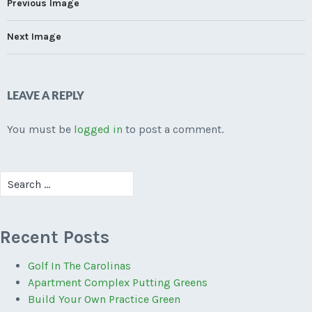
Previous Image
Next Image
LEAVE A REPLY
You must be
logged in
to post a comment.
Search
for:
Recent Posts
Golf In The Carolinas
Apartment Complex Putting Greens
Build Your Own Practice Green