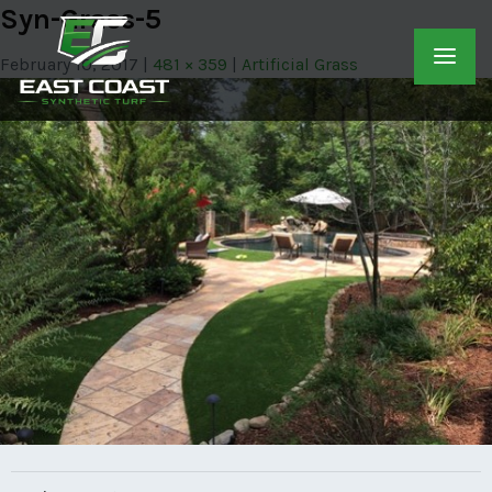
Syn-Grass-5
February 10, 2017
481 × 359
Artificial Grass