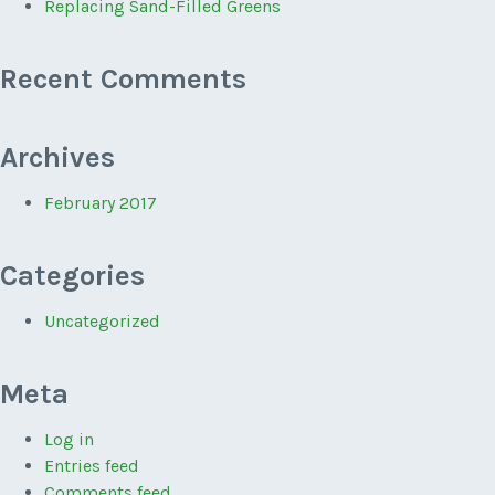
Replacing Sand-Filled Greens
Recent Comments
Archives
February 2017
Categories
Uncategorized
Meta
Log in
Entries feed
Comments feed