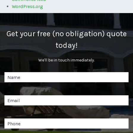
WordPress.org
Get your free (no obligation) quote
today!
We'll be in touch immediately.