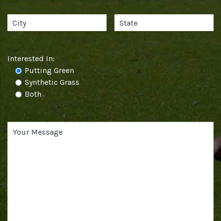
Interested In:
Putting Green
Synthetic Grass
Both