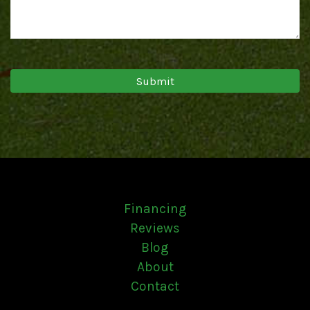
Financing
Reviews
Blog
About
Contact