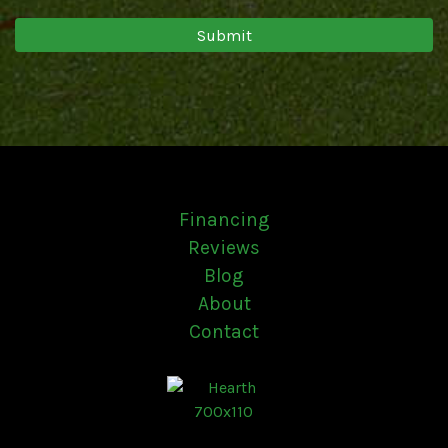
Financing
Reviews
Blog
About
Contact