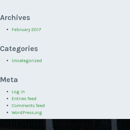
Archives
February 2017
Categories
Uncategorized
Meta
Log in
Entries feed
Comments feed
WordPress.org