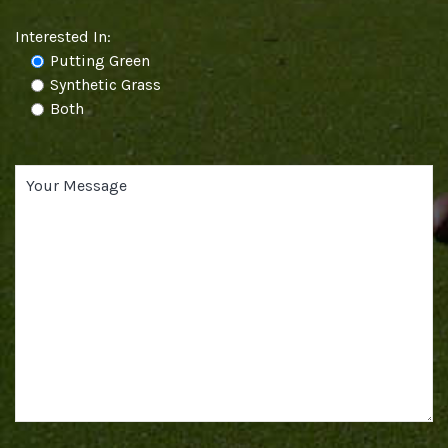
Interested In:
Putting Green
Synthetic Grass
Both