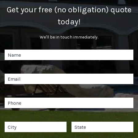
Get your free (no obligation) quote
today!
We'll be in touch immediately.