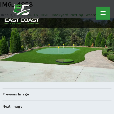
IMG_4853
June 8, 2018
1920 × 1080
Backyard Putting Greens
Previous Image
Next Image