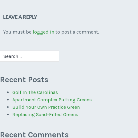
LEAVE A REPLY
You must be
logged in
to post a comment.
Search
for:
Recent Posts
Golf In The Carolinas
Apartment Complex Putting Greens
Build Your Own Practice Green
Replacing Sand-Filled Greens
Recent Comments