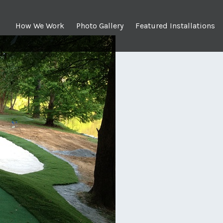
How We Work
Photo Gallery
Featured Installations