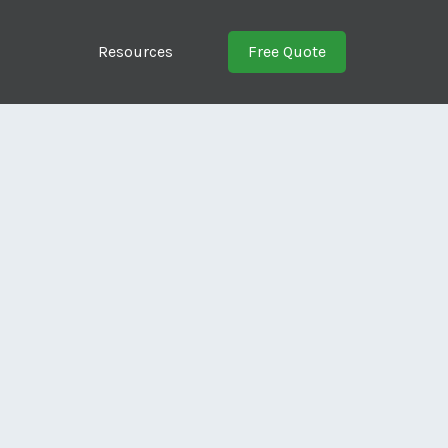
Resources
Free Quote