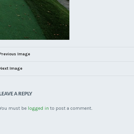
Previous Image
Next Image
LEAVE A REPLY
You must be
logged in
to post a comment.