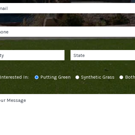
Interested In:
Putting Green
Synthetic Grass
Bot