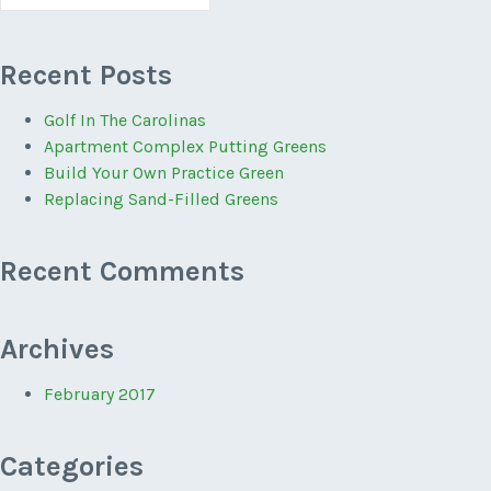
for:
Recent Posts
Golf In The Carolinas
Apartment Complex Putting Greens
Build Your Own Practice Green
Replacing Sand-Filled Greens
Recent Comments
Archives
February 2017
Categories