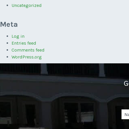
Uncategorized
Meta
Log in
Entries feed
Comments feed
WordPress.org
G