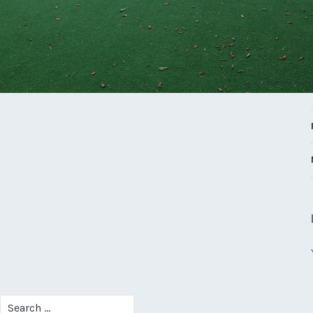
Search