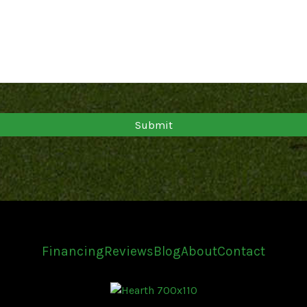
Financing
Reviews
Blog
About
Contact