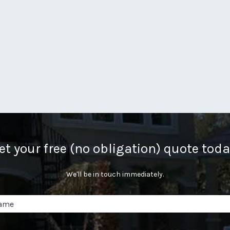
et your free (no obligation) quote toda
We'll be in touch immediately.