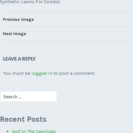
Synthetic Lawns For Condos
Previous Image
Next Image
LEAVE A REPLY
You must be
logged in
to post a comment.
Search
for:
Recent Posts
Golf In The Carolinas