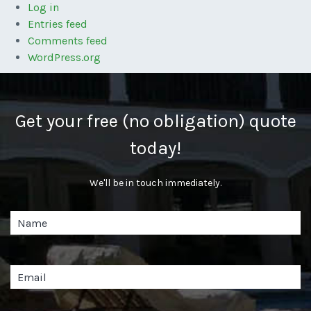
Log in
Entries feed
Comments feed
WordPress.org
Get your free (no obligation) quote
today!
We'll be in touch immediately.