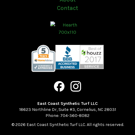
Contact
East Coast Synthetic Turf LLC
18623 Northline Dr, Suite #3
,
Cornelius
,
NC
28031
Phone:
704-360-8082
© 2026 East Coast Synthetic Turf LLC. All rights reserved.