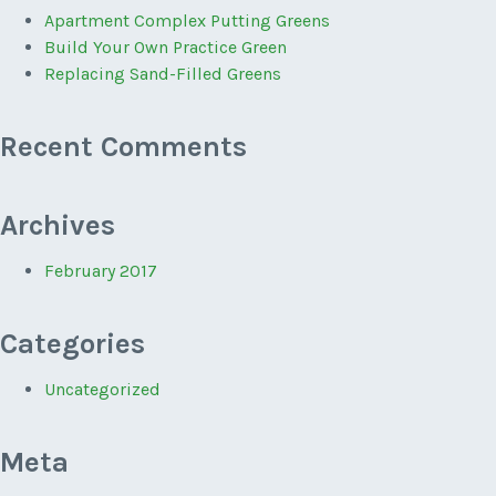
Apartment Complex Putting Greens
Build Your Own Practice Green
Replacing Sand-Filled Greens
Recent Comments
Archives
February 2017
Categories
Uncategorized
Meta