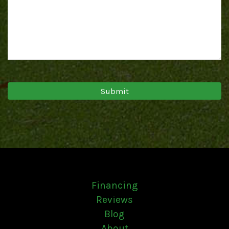
Financing
Reviews
Blog
About