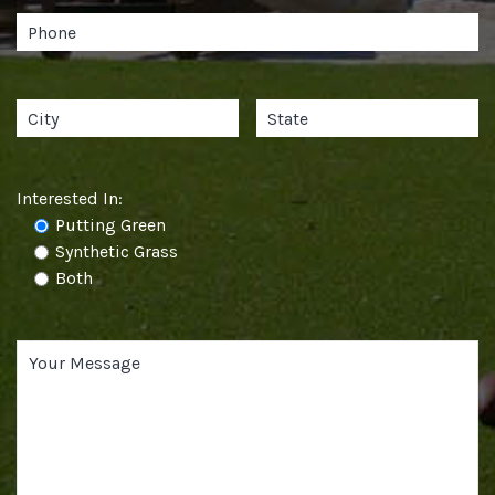
Interested In:
Putting Green
Synthetic Grass
Both