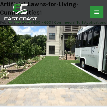
Artificial-Lawns-for-Living-
Cummunities1
February 10, 2017
800 × 600
Commercial Turf Applications