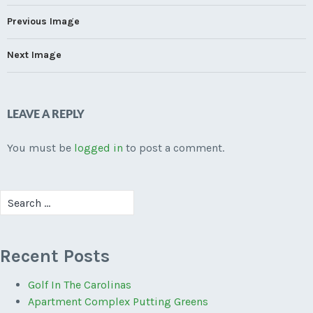
Previous Image
Next Image
LEAVE A REPLY
You must be
logged in
to post a comment.
Search
for:
Recent Posts
Golf In The Carolinas
Apartment Complex Putting Greens