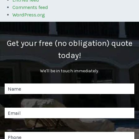
Comments feed
WordPress.org
Get your free (no obligation) quote
today!
We'll be in touch immediately.