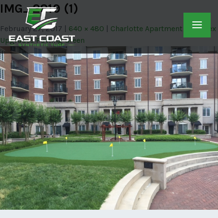
IMG_2819 (1)
February 27, 2017
640 × 480
Charlotte Apartment Complex
Upgrades Putting Green