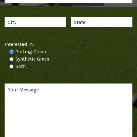
Interested In:
Putting Green
Synthetic Grass
Both