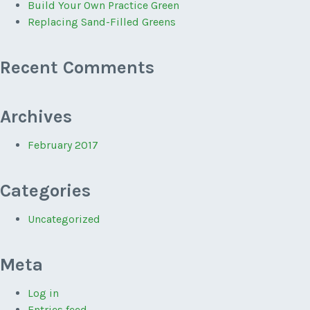
Build Your Own Practice Green
Replacing Sand-Filled Greens
Recent Comments
Archives
February 2017
Categories
Uncategorized
Meta
Log in
Entries feed