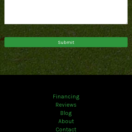
Financing
Reviews
Blog
About
Contact