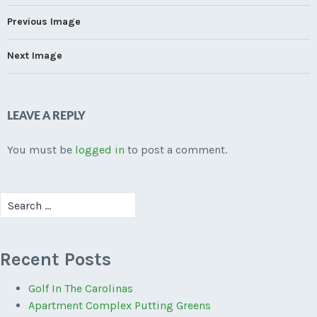
Previous Image
Next Image
LEAVE A REPLY
You must be
logged in
to post a comment.
Search
for:
Recent Posts
Golf In The Carolinas
Apartment Complex Putting Greens