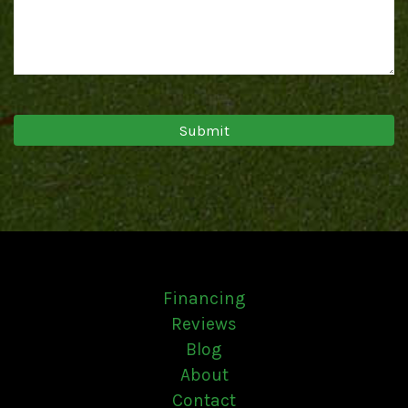
Financing
Reviews
Blog
About
Contact