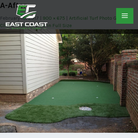
A-After
February 10, 2017
900 × 675
Artificial Turf Photo Gallery –
Click Photos to View in Full Size