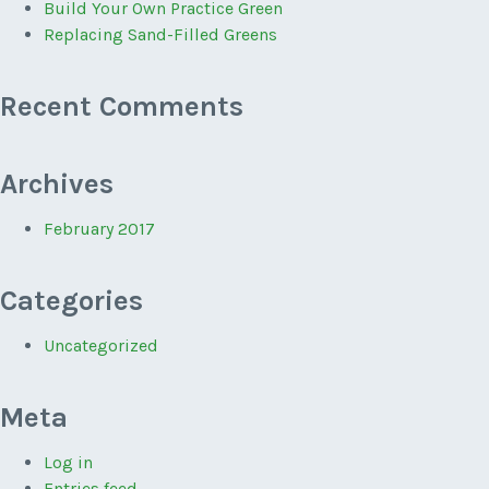
Build Your Own Practice Green
Replacing Sand-Filled Greens
Recent Comments
Archives
February 2017
Categories
Uncategorized
Meta
Log in
Entries feed