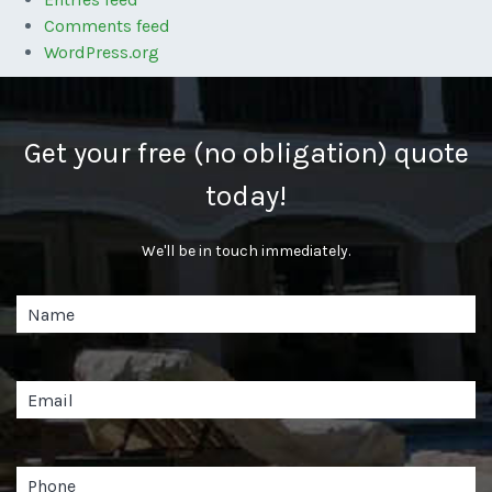
Comments feed
WordPress.org
Get your free (no obligation) quote
today!
We'll be in touch immediately.