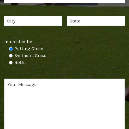
Interested In:
Putting Green
Synthetic Grass
Both