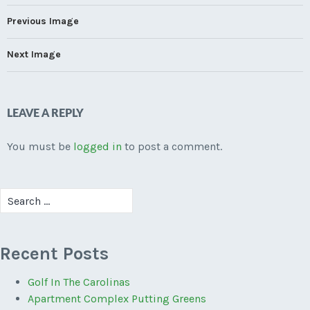
Previous Image
Next Image
LEAVE A REPLY
You must be
logged in
to post a comment.
Search
for:
Recent Posts
Golf In The Carolinas
Apartment Complex Putting Greens