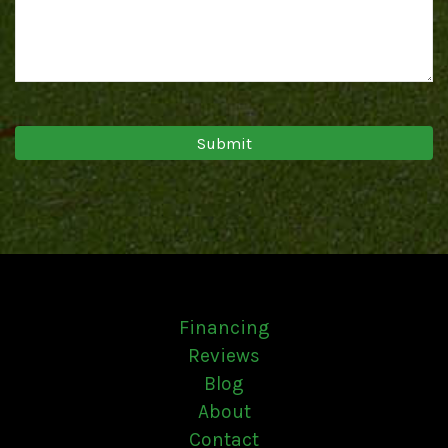
Financing
Reviews
Blog
About
Contact