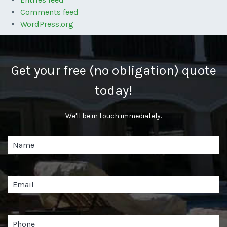
Comments feed
WordPress.org
Get your free (no obligation) quote
today!
We'll be in touch immediately.