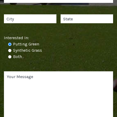
Interested In:
Putting Green
Synthetic Grass
Both