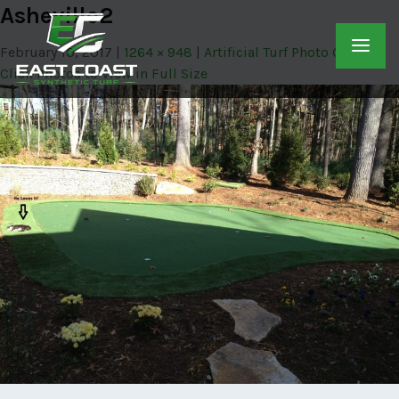
Asheville2
February 10, 2017
1264 × 948
Artificial Turf Photo Gallery –
Click Photos to View in Full Size