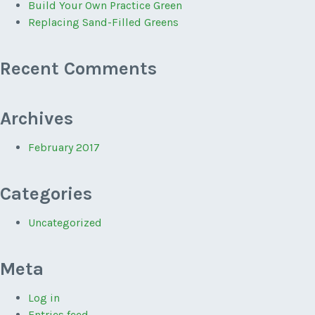
Build Your Own Practice Green
Replacing Sand-Filled Greens
Recent Comments
Archives
February 2017
Categories
Uncategorized
Meta
Log in
Entries feed