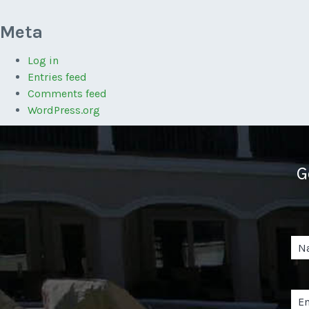
Meta
Log in
Entries feed
Comments feed
WordPress.org
G