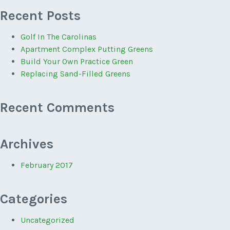
Recent Posts
Golf In The Carolinas
Apartment Complex Putting Greens
Build Your Own Practice Green
Replacing Sand-Filled Greens
Recent Comments
Archives
February 2017
Categories
Uncategorized