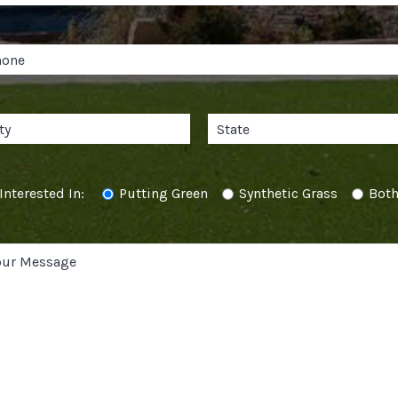
Interested In:
Putting Green
Synthetic Grass
Bot