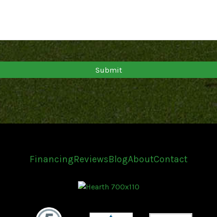
Financing
Reviews
Blog
About
Contact