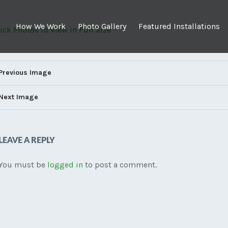
How We Work
Photo Gallery
Featured Installations
Click Photos to View in Full Size
Previous Image
Next Image
LEAVE A REPLY
You must be
logged in
to post a comment.