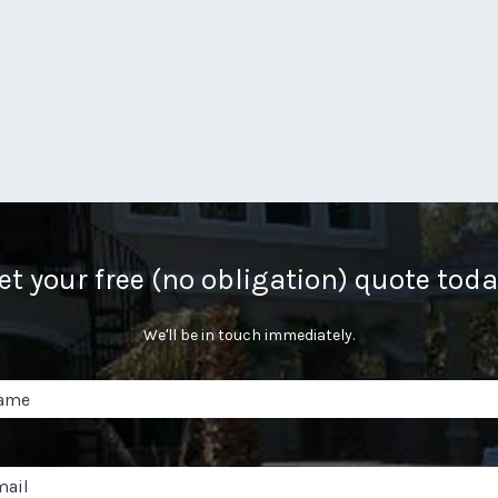
et your free (no obligation) quote toda
We'll be in touch immediately.