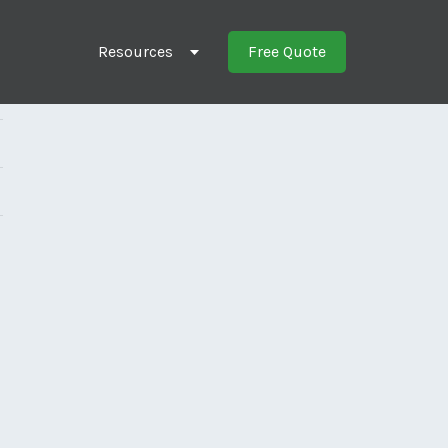
Resources
Free Quote