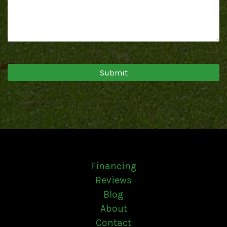
Financing
Reviews
Blog
About
Contact