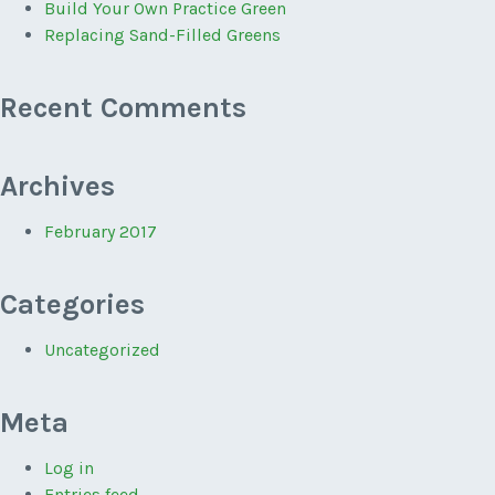
Build Your Own Practice Green
Replacing Sand-Filled Greens
Recent Comments
Archives
February 2017
Categories
Uncategorized
Meta
Log in
Entries feed