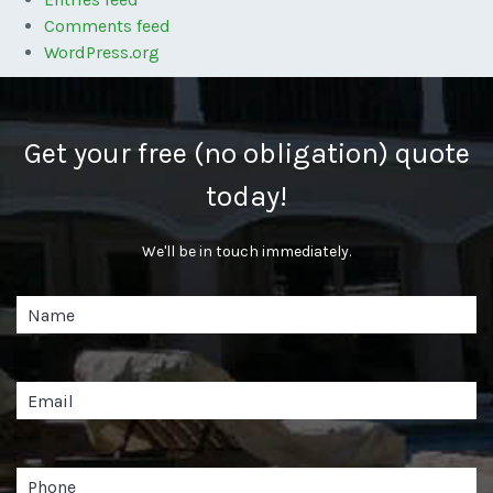
Comments feed
WordPress.org
Get your free (no obligation) quote
today!
We'll be in touch immediately.