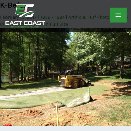
K-Before
February 10, 2017
1632 × 1224
Artificial Turf Photo Gallery –
Click Photos to View in Full Size