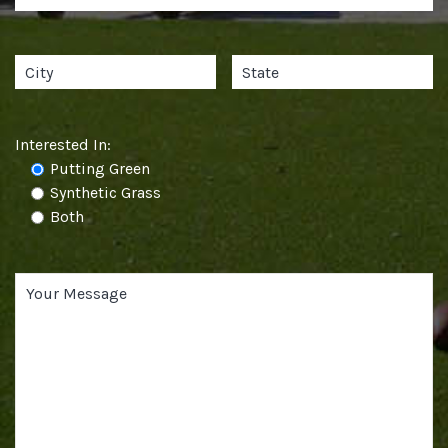
Interested In:
Putting Green
Synthetic Grass
Both