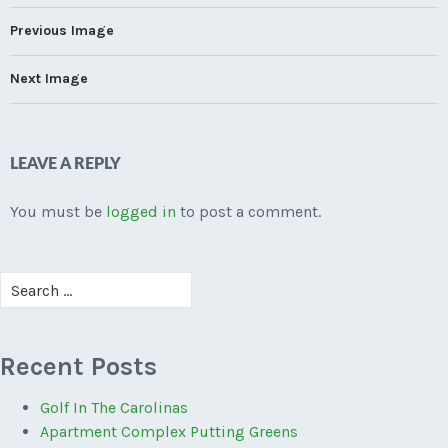
Previous Image
Next Image
LEAVE A REPLY
You must be
logged in
to post a comment.
Search
for:
Recent Posts
Golf In The Carolinas
Apartment Complex Putting Greens