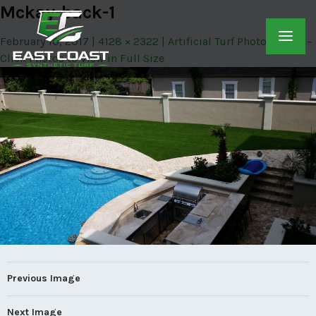
Mckay-back-1
February 10, 2017
4128 × 2322
Artificial Turf Photo Gallery –
Click Photos to View in Full Size
Previous Image
Next Image