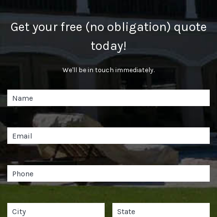
Get your free (no obligation) quote
today!
We'll be in touch immediately.