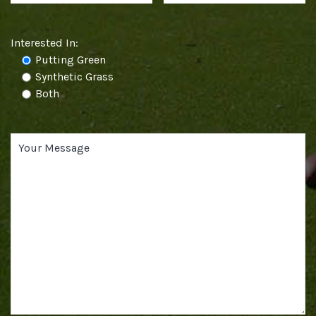
Interested In:
Putting Green
Synthetic Grass
Both