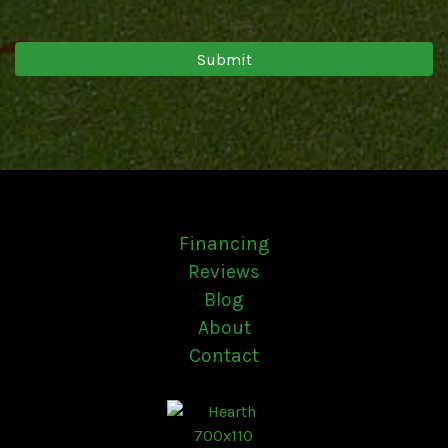
Financing
Reviews
Blog
About
Contact