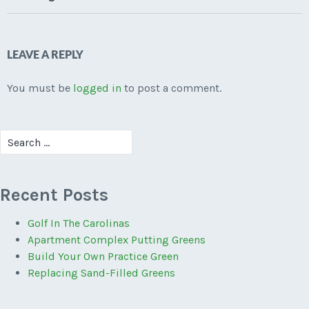
LEAVE A REPLY
You must be
logged in
to post a comment.
Search
for:
Recent Posts
Golf In The Carolinas
Apartment Complex Putting Greens
Build Your Own Practice Green
Replacing Sand-Filled Greens