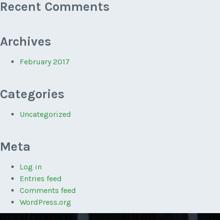
Recent Comments
Archives
February 2017
Categories
Uncategorized
Meta
Log in
Entries feed
Comments feed
WordPress.org