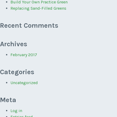
Build Your Own Practice Green
Replacing Sand-Filled Greens
Recent Comments
Archives
February 2017
Categories
Uncategorized
Meta
Log in
Entries feed