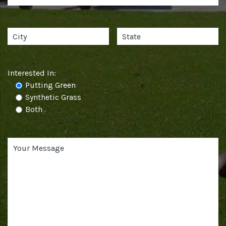
Interested In:
Putting Green
Synthetic Grass
Both