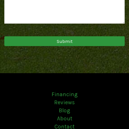
Financing
Reviews
Blog
About
Contact