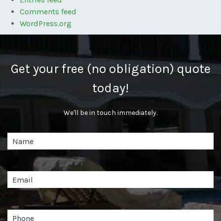
Comments feed
WordPress.org
Get your free (no obligation) quote
today!
We'll be in touch immediately.