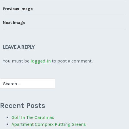
Previous Image
Next Image
LEAVE A REPLY
You must be
logged in
to post a comment.
Search
for:
Recent Posts
Golf In The Carolinas
Apartment Complex Putting Greens