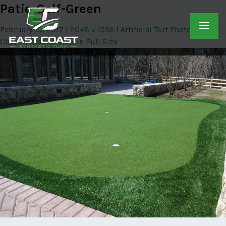
Patio-Golf-Green
February 10, 2017
2048 × 1536
Artificial Turf Photo Gallery –
Click Photos to View in Full Size