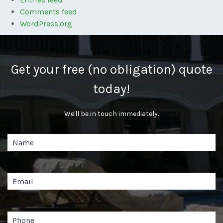
Comments feed
WordPress.org
Get your free (no obligation) quote
today!
We'll be in touch immediately.