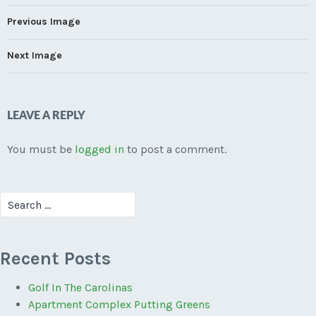
Previous Image
Next Image
LEAVE A REPLY
You must be
logged in
to post a comment.
Search
for:
Recent Posts
Golf In The Carolinas
Apartment Complex Putting Greens