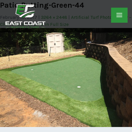
Patio-Putting-Green-44
February 10, 2017
3264 × 2448
Artificial Turf Photo Gallery –
Click Photos to View in Full Size