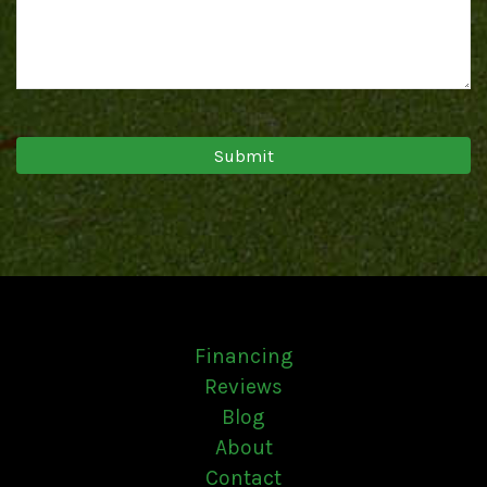
Financing
Reviews
Blog
About
Contact