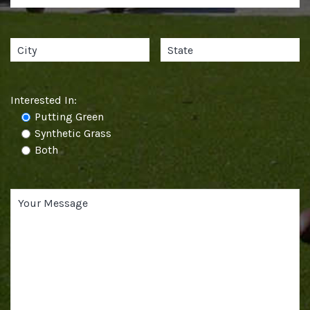
Interested In:
Putting Green
Synthetic Grass
Both