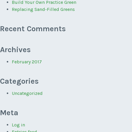
Build Your Own Practice Green
Replacing Sand-Filled Greens
Recent Comments
Archives
February 2017
Categories
Uncategorized
Meta
Log in
Entries feed