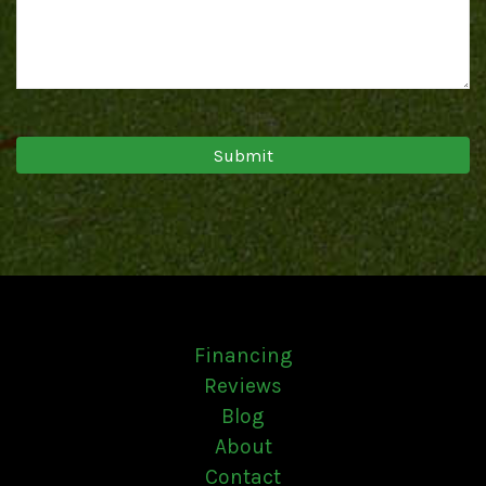
Financing
Reviews
Blog
About
Contact