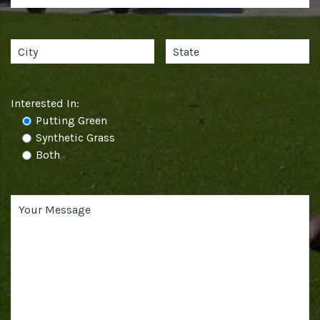
Interested In:
Putting Green
Synthetic Grass
Both