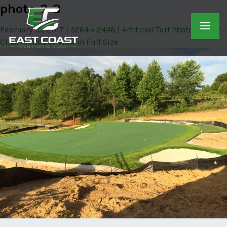
photo-3-3
February 10, 2017
3264 × 2448
Artificial Turf Photo Gallery –
Click Photos to View in Full Size