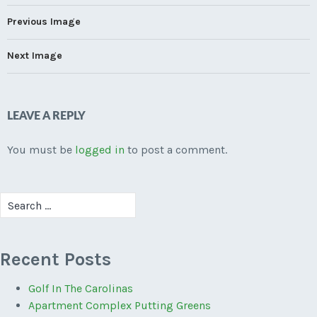
Previous Image
Next Image
LEAVE A REPLY
You must be
logged in
to post a comment.
Search
for:
Recent Posts
Golf In The Carolinas
Apartment Complex Putting Greens