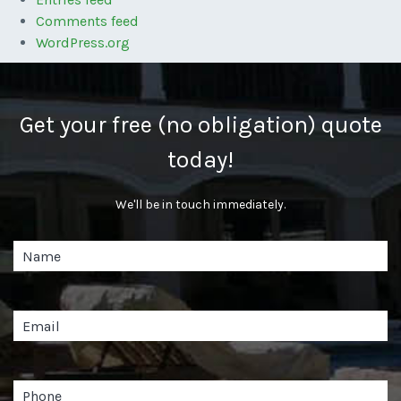
Comments feed
WordPress.org
Get your free (no obligation) quote
today!
We'll be in touch immediately.