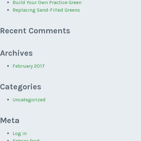
Build Your Own Practice Green
Replacing Sand-Filled Greens
Recent Comments
Archives
February 2017
Categories
Uncategorized
Meta
Log in
Entries feed