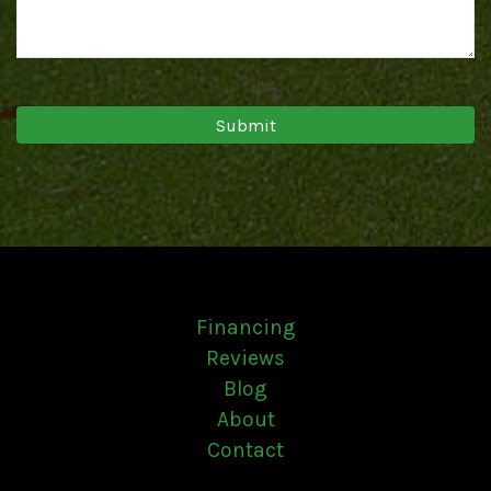
Financing
Reviews
Blog
About
Contact