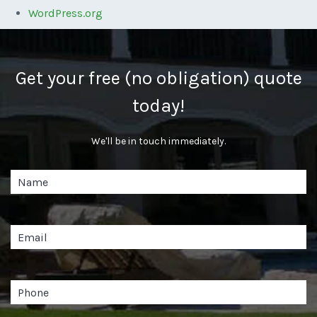
WordPress.org
Get your free (no obligation) quote
today!
We'll be in touch immediately.