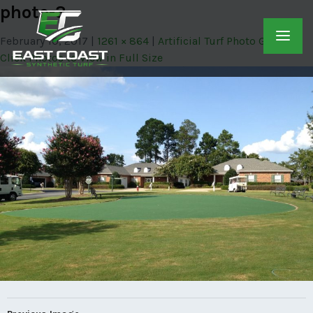
photo-3
February 10, 2017
1261 × 864
Artificial Turf Photo Gallery –
Click Photos to View in Full Size