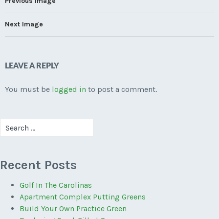
Previous Image
Next Image
LEAVE A REPLY
You must be
logged in
to post a comment.
Search
for:
Recent Posts
Golf In The Carolinas
Apartment Complex Putting Greens
Build Your Own Practice Green