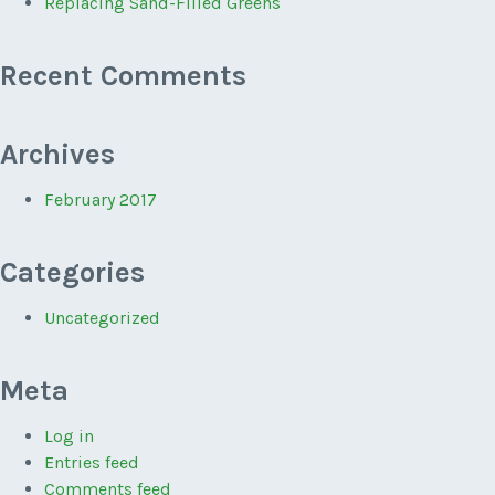
Replacing Sand-Filled Greens
Recent Comments
Archives
February 2017
Categories
Uncategorized
Meta
Log in
Entries feed
Comments feed