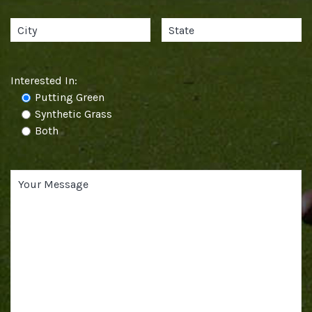
Interested In:
Putting Green
Synthetic Grass
Both