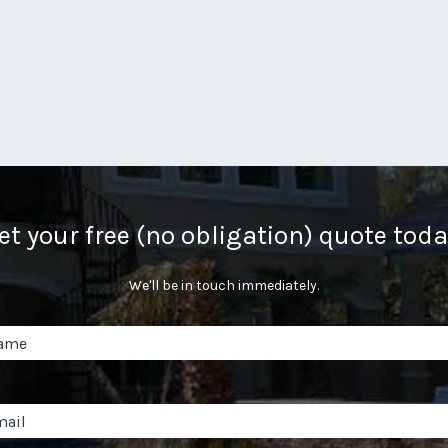
et your free (no obligation) quote toda
We'll be in touch immediately.