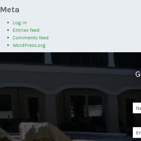
Meta
Log in
Entries feed
Comments feed
WordPress.org
G