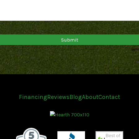
Financing
Reviews
Blog
About
Contact