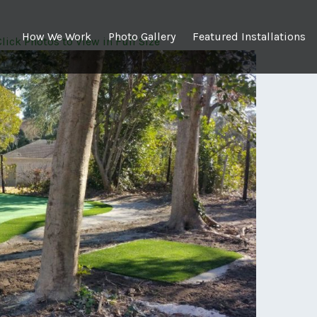
How We Work
Photo Gallery
Featured Installations
 Click Photos to View in Full Size