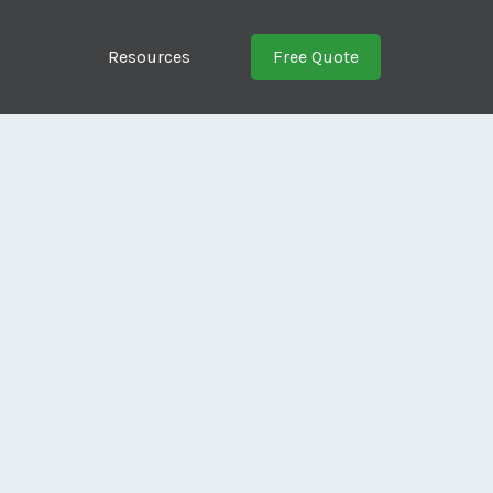
Resources
Free Quote