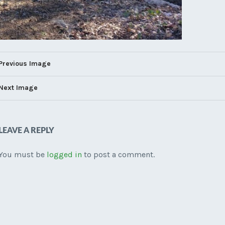
Previous Image
Next Image
LEAVE A REPLY
You must be
logged in
to post a comment.