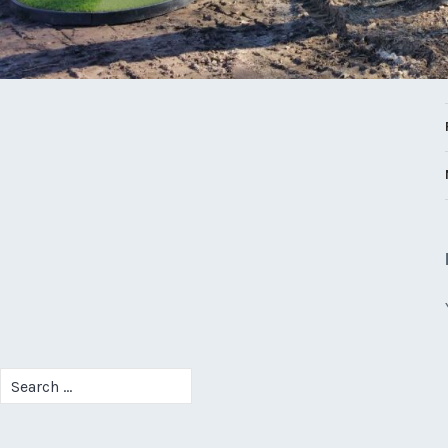
Search
for: