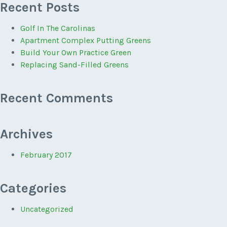
Recent Posts
Golf In The Carolinas
Apartment Complex Putting Greens
Build Your Own Practice Green
Replacing Sand-Filled Greens
Recent Comments
Archives
February 2017
Categories
Uncategorized