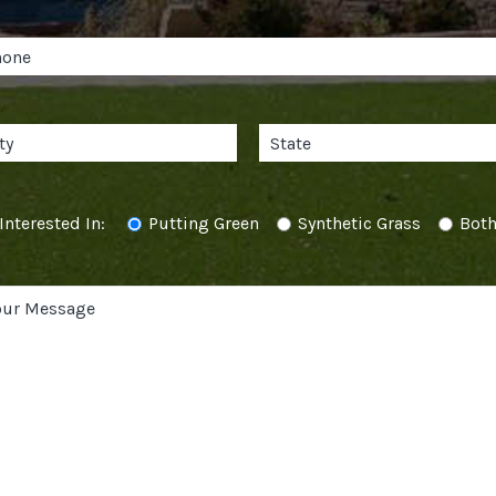
Interested In:
Putting Green
Synthetic Grass
Bot