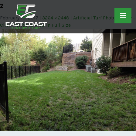
z
February 10, 2017
3264 × 2448
Artificial Turf Photo Gallery –
Click Photos to View in Full Size