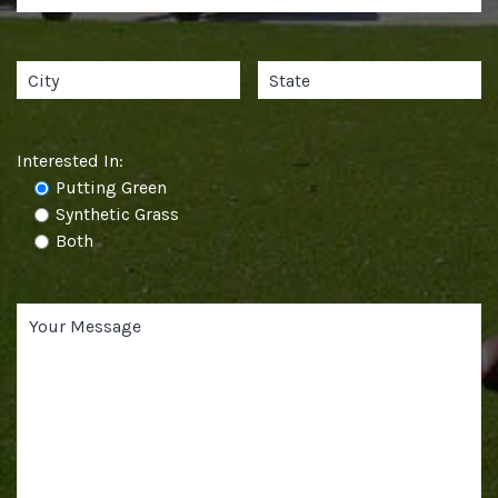
Interested In:
Putting Green
Synthetic Grass
Both