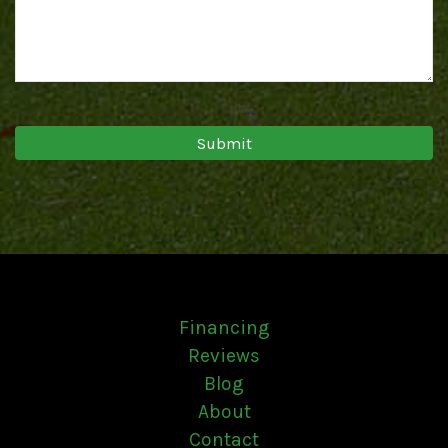
Financing
Reviews
Blog
About
Contact