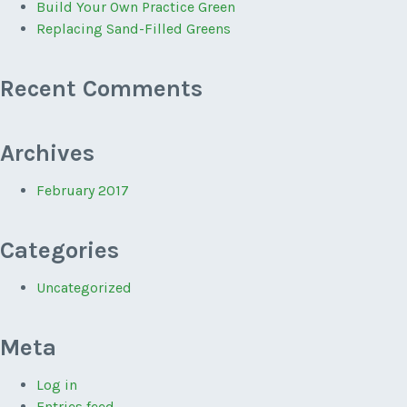
Build Your Own Practice Green
Replacing Sand-Filled Greens
Recent Comments
Archives
February 2017
Categories
Uncategorized
Meta
Log in
Entries feed