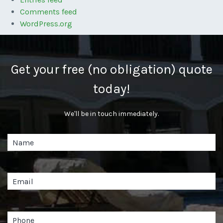
Comments feed
WordPress.org
Get your free (no obligation) quote
today!
We'll be in touch immediately.