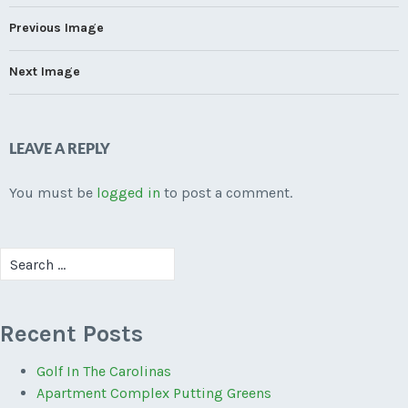
Previous Image
Next Image
LEAVE A REPLY
You must be
logged in
to post a comment.
Search
for:
Recent Posts
Golf In The Carolinas
Apartment Complex Putting Greens